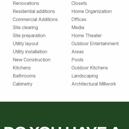
Renovations
Closets
Residential additions
Home Organization
Commercial Additions
Offices
Site clearing
Media
Site preparation
Home Theater
Utility layout
Outdoor Entertainment
Utility installation
Areas
New Construction
Pools
Kitchens
Outdoor Kitchens
Bathrooms
Landscaping
Cabinetry
Architectural Millwork