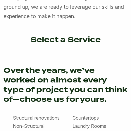
ground up, we are ready to leverage our skills and
experience to make it happen.
Select a Service
NEW CONSTRUCTION & SITE WORK
REMODELING & ADDITIONS
ARCHITECTURAL & STRUCTURAL DESIGN
Over the years, we’ve
worked on almost every
type of project you can think
of—choose us for yours.
Structural renovations
Countertops
Non-Structural
Laundry Rooms