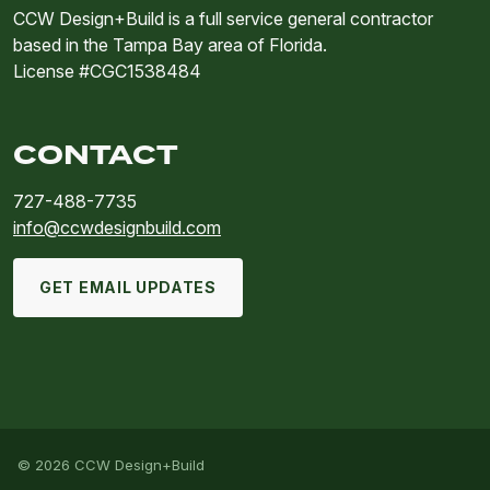
CCW Design+Build is a full service general contractor
based in the Tampa Bay area of Florida.
License #CGC1538484
CONTACT
727-488-7735
info@ccwdesignbuild.com
GET EMAIL UPDATES
© 2026 CCW Design+Build