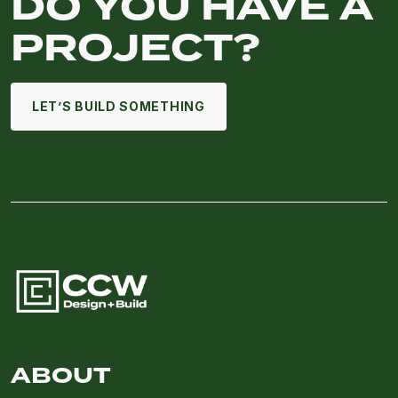
DO YOU HAVE A
PROJECT?
LET’S BUILD SOMETHING
ABOUT