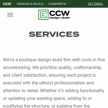
CCW
DESIGN & BUILD
CABINETS
GET EMAIL
SERVICES
We’re a boutique design-build firm with roots in fine
woodworking. We prioritize quality, craftsmanship,
and client satisfaction, ensuring each project is
executed with the utmost professionalism and
attention to detail. Whether it's adding functionality
or updating your existing space, adding to or
modifying the structure, or building from the