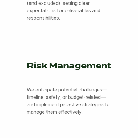
(and excluded), setting clear
expectations for deliverables and
responsibilities.
Risk Management
We anticipate potential challenges—
timeline, safety, or budget-related—
and implement proactive strategies to
manage them effectively.