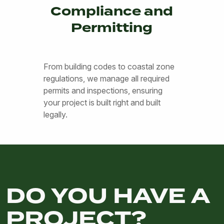
Compliance and
Permitting
From building codes to coastal zone
regulations, we manage all required
permits and inspections, ensuring
your project is built right and built
legally.
DO YOU HAVE A
PROJECT?