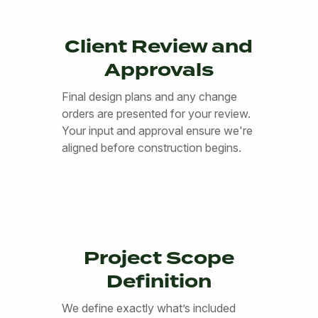
Client Review and
Approvals
Final design plans and any change
orders are presented for your review.
Your input and approval ensure we're
aligned before construction begins.
Project Scope
Definition
We define exactly what’s included