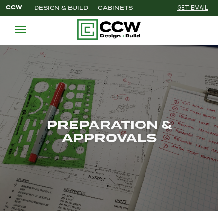
CCW
DESIGN & BUILD
CABINETS
GET EMAIL
'
PREPARATION &
APPROVALS