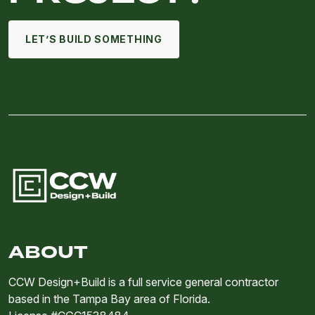
LET’S BUILD SOMETHING
ABOUT
CCW Design+Build is a full service general contractor
based in the Tampa Bay area of Florida.