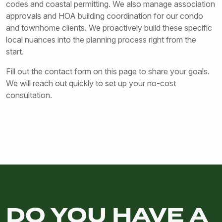
codes and coastal permitting. We also manage association
approvals and HOA building coordination for our condo
and townhome clients. We proactively build these specific
local nuances into the planning process right from the
start.
Fill out the contact form on this page to share your goals.
We will reach out quickly to set up your no-cost
consultation.
DO YOU HAVE A