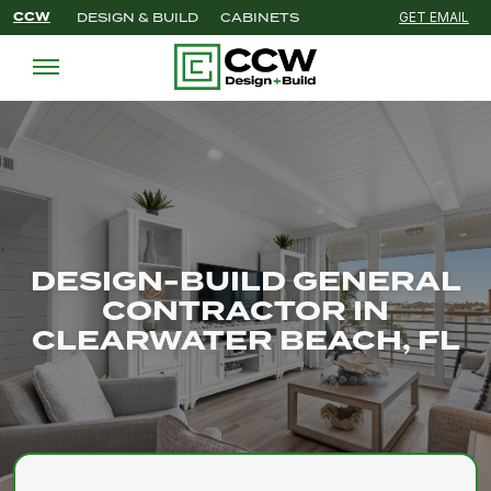
CCW
DESIGN & BUILD
CABINETS
GET EMAIL
'
DESIGN-BUILD GENERAL
CONTRACTOR IN
CLEARWATER BEACH, FL