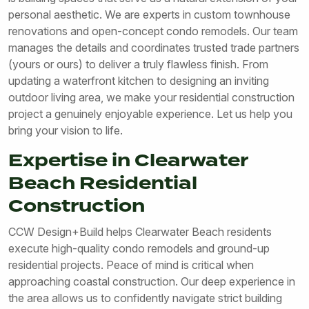
personal aesthetic. We are experts in custom townhouse
renovations and open-concept condo remodels. Our team
manages the details and coordinates trusted trade partners
(yours or ours) to deliver a truly flawless finish. From
updating a waterfront kitchen to designing an inviting
outdoor living area, we make your residential construction
project a genuinely enjoyable experience. Let us help you
bring your vision to life.
Expertise in Clearwater
Beach Residential
Construction
CCW Design+Build helps Clearwater Beach residents
execute high-quality condo remodels and ground-up
residential projects. Peace of mind is critical when
approaching coastal construction. Our deep experience in
the area allows us to confidently navigate strict building