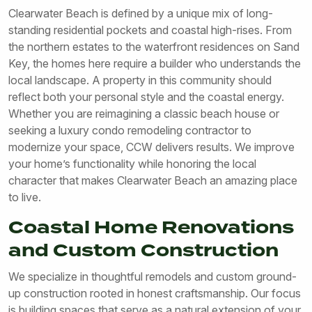
Clearwater Beach is defined by a unique mix of long-
standing residential pockets and coastal high-rises. From
the northern estates to the waterfront residences on Sand
Key, the homes here require a builder who understands the
local landscape. A property in this community should
reflect both your personal style and the coastal energy.
Whether you are reimagining a classic beach house or
seeking a luxury condo remodeling contractor to
modernize your space, CCW delivers results. We improve
your home’s functionality while honoring the local
character that makes Clearwater Beach an amazing place
to live.
Coastal Home Renovations
and Custom Construction
We specialize in thoughtful remodels and custom ground-
up construction rooted in honest craftsmanship. Our focus
is building spaces that serve as a natural extension of your