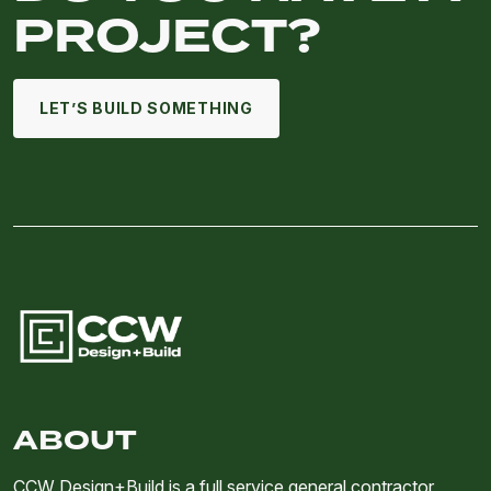
PROJECT?
LET’S BUILD SOMETHING
ABOUT
CCW Design+Build is a full service general contractor