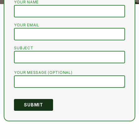
YOUR NAME
YOUR EMAIL
SUBJECT
YOUR MESSAGE (OPTIONAL)